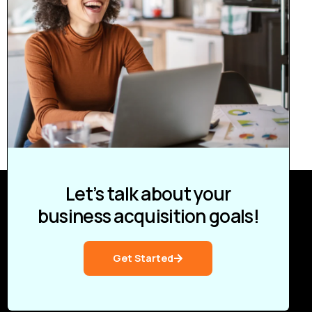
Let’s talk about your
business acquisition goals!
Get Started