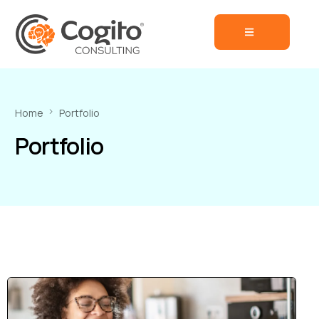
Home
Portfolio
Portfolio