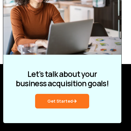
Let’s talk about your
business acquisition goals!
Get Started