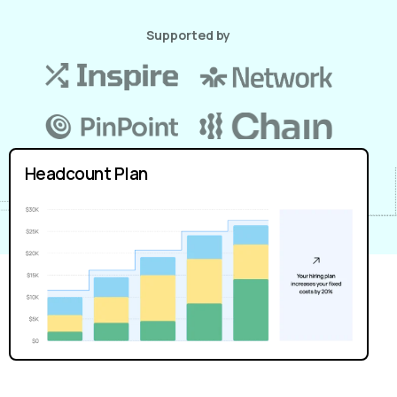
Supported by
Headcount Plan