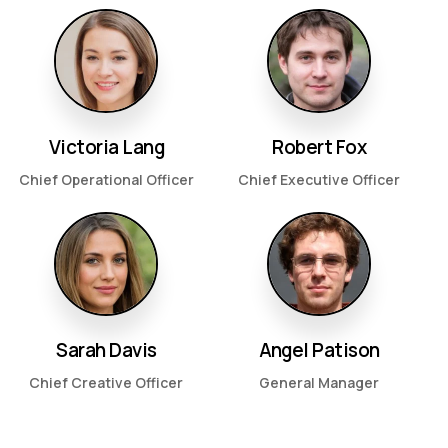
Victoria Lang
Robert Fox
Chief Operational Officer
Chief Executive Officer
Sarah Davis
Angel Patison
Chief Creative Officer
General Manager