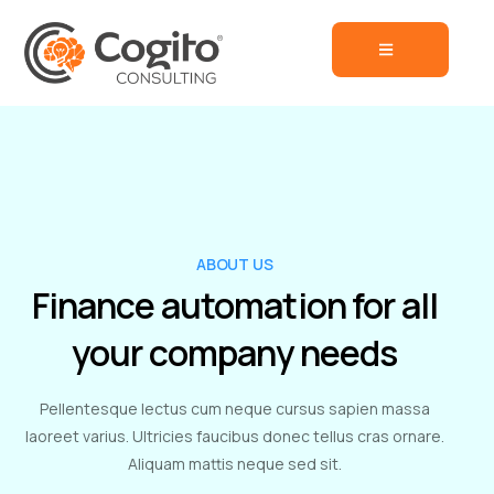
ABOUT US
Finance automation for all
your company needs
Pellentesque lectus cum neque cursus sapien massa
laoreet varius. Ultricies faucibus donec tellus cras ornare.
Aliquam mattis neque sed sit.