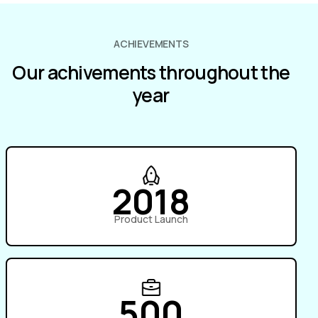
ACHIEVEMENTS
Our achivements throughout the
year
2018
Product Launch
500