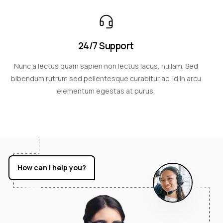
24/7 Support
Nunc a lectus quam sapien non lectus lacus, nullam. Sed
bibendum rutrum sed pellentesque curabitur ac. Id in arcu
elementum egestas at purus.
How can i help you?