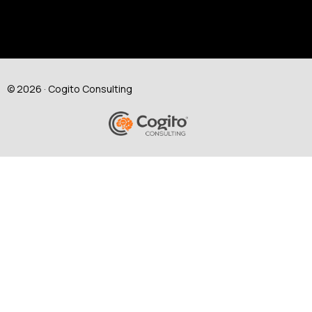
© 2026 · Cogito Consulting