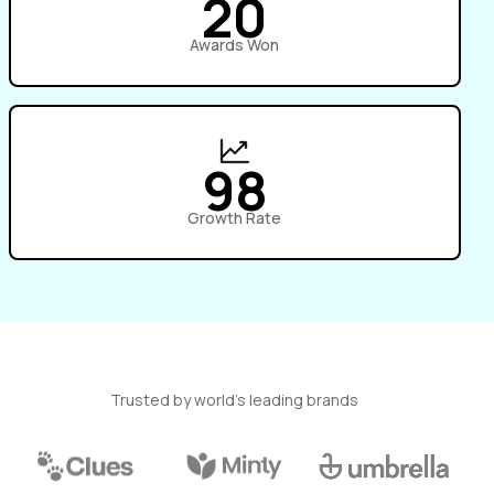
20
Awards Won
98
Growth Rate
Trusted by world’s leading brands