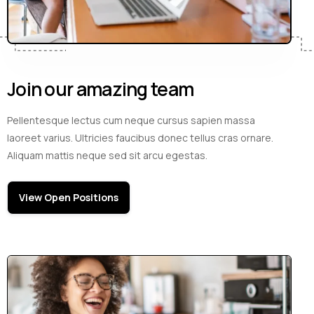
Join our amazing team
Pellentesque lectus cum neque cursus sapien massa
laoreet varius. Ultricies faucibus donec tellus cras ornare.
Aliquam mattis neque sed sit arcu egestas.
View Open Positions