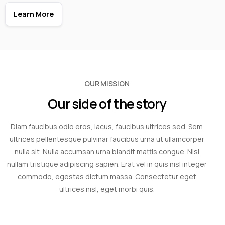
Learn More
OUR MISSION
Our side of the story
Diam faucibus odio eros, lacus, faucibus ultrices sed. Sem
ultrices pellentesque pulvinar faucibus urna ut ullamcorper
nulla sit. Nulla accumsan urna blandit mattis congue. Nisl
nullam tristique adipiscing sapien. Erat vel in quis nisl integer
commodo, egestas dictum massa. Consectetur eget
ultrices nisl, eget morbi quis.