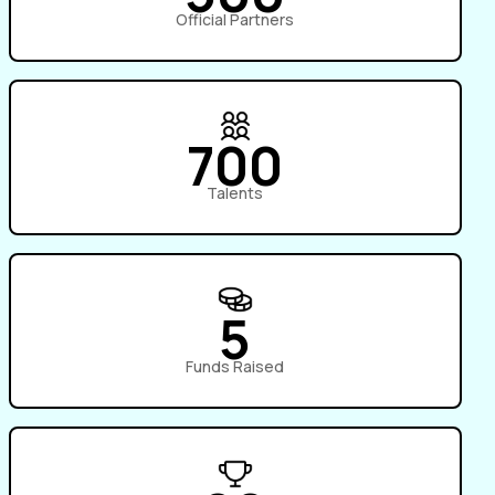
Official Partners
700
Talents
5
Funds Raised