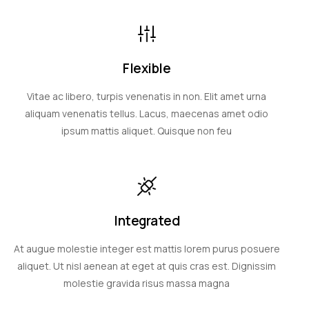
Flexible
Vitae ac libero, turpis venenatis in non. Elit amet urna
aliquam venenatis tellus. Lacus, maecenas amet odio
ipsum mattis aliquet. Quisque non feu
Integrated
At augue molestie integer est mattis lorem purus posuere
aliquet. Ut nisl aenean at eget at quis cras est. Dignissim
molestie gravida risus massa magna