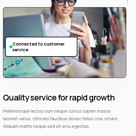
Connected to customer
service
Quality service for rapid growth
Pellentesque lectus cum neque cursus sapien massa
laoreet varius. Ultricies faucibus donec tellus cras ornare.
Aliquam mattis neque sed sit arcu egestas.